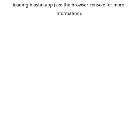
loading
blastin.app
(see the
browser console
for more
information).