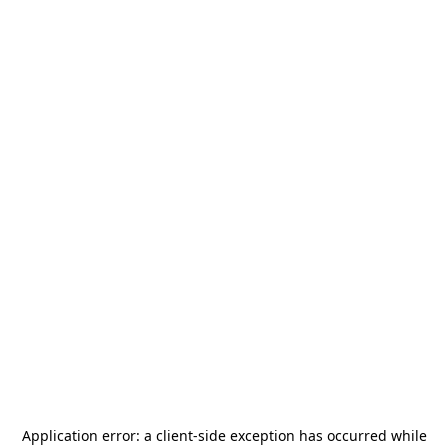
Application error: a
client
-side exception has occurred while