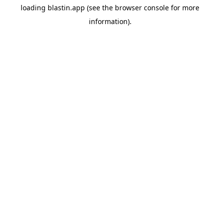
loading
blastin.app
(see the
browser console
for more
information).