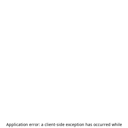
Application error: a
client
-side exception has occurred while