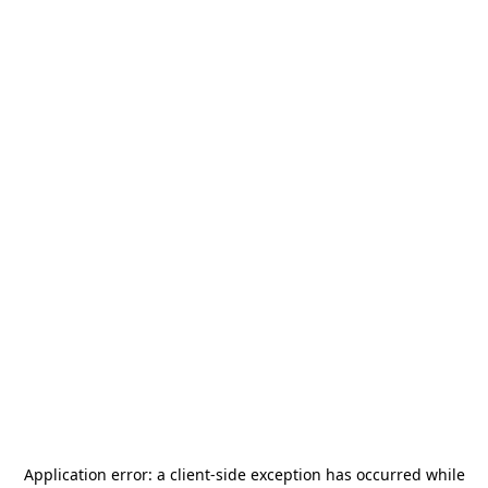
Application error: a
client
-side exception has occurred while