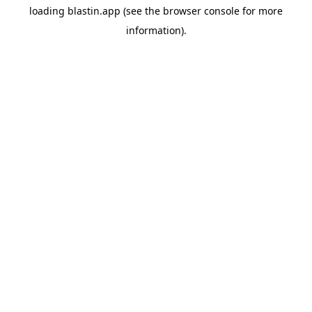
loading
blastin.app
(see the
browser console
for more
information).