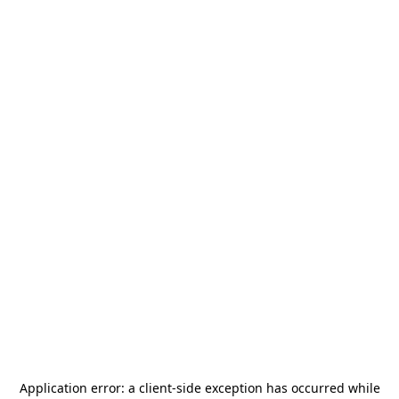
Application error: a
client
-side exception has occurred while