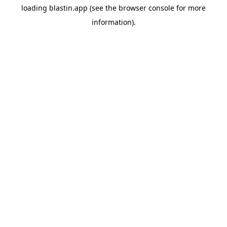
loading
blastin.app
(see the
browser console
for more
information).