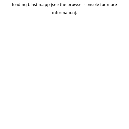
loading
blastin.app
(see the
browser console
for more
information).