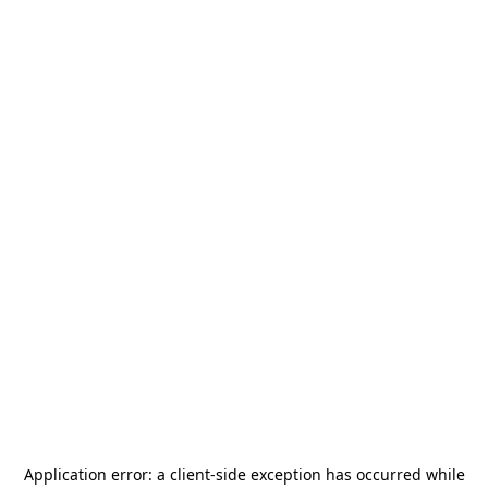
Application error: a
client
-side exception has occurred while