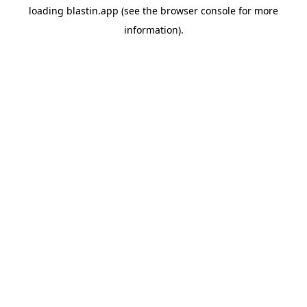
loading
blastin.app
(see the
browser console
for more
information).