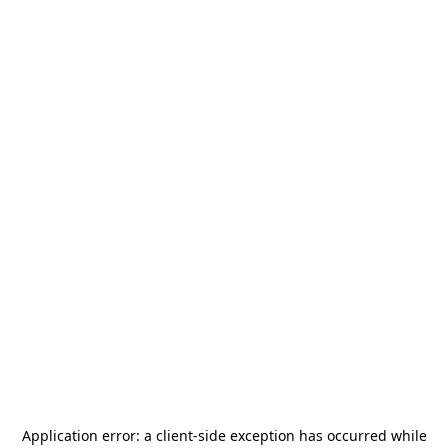
Application error: a
client
-side exception has occurred while