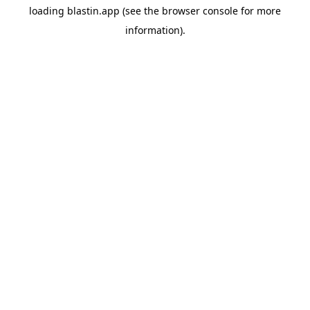
loading
blastin.app
(see the
browser console
for more
information).