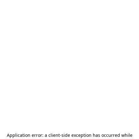
Application error: a
client
-side exception has occurred while