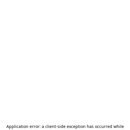
Application error: a
client
-side exception has occurred while