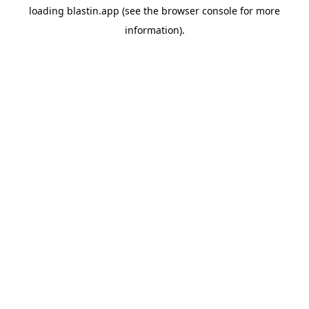
loading
blastin.app
(see the
browser console
for more
information).