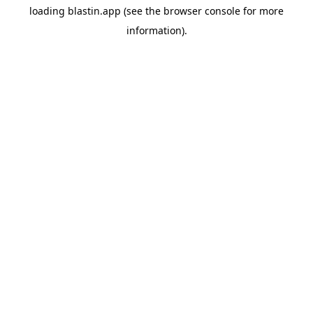
loading
blastin.app
(see the
browser console
for more
information).