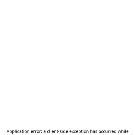
Application error: a
client
-side exception has occurred while