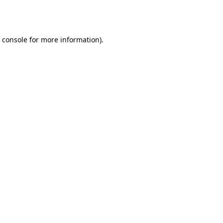
 console
for more information).