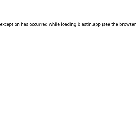
 exception has occurred while loading
blastin.app
(see the
browser