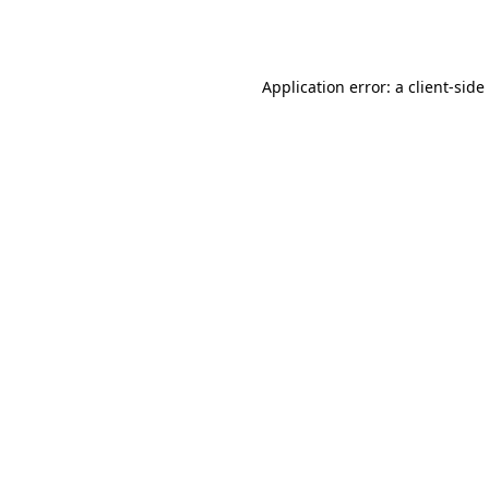
Application error: a
client
-side