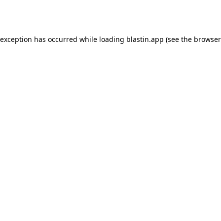
 exception has occurred while loading
blastin.app
(see the
browser