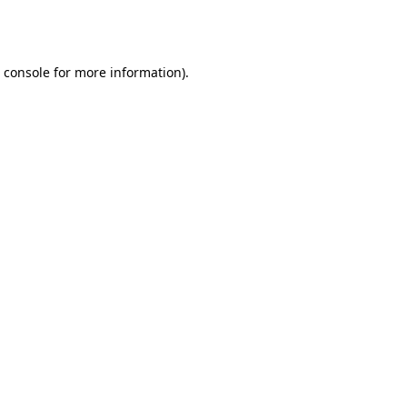
 console
for more information).