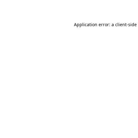
Application error: a
client
-side