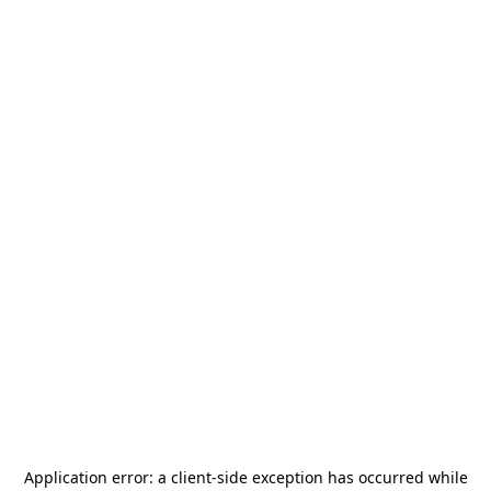
Application error: a
client
-side exception has occurred while