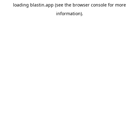
loading
blastin.app
(see the
browser console
for more
information).