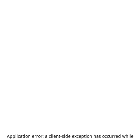
Application error: a
client
-side exception has occurred while