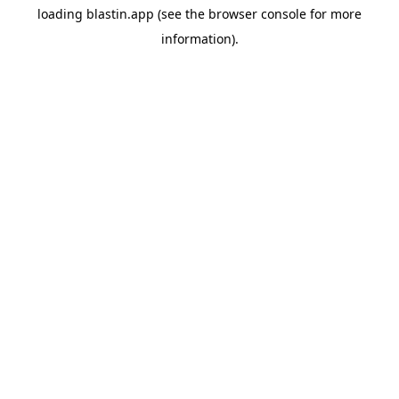
loading
blastin.app
(see the
browser console
for more
information).