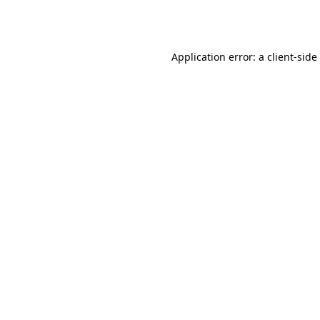
Application error: a
client
-side