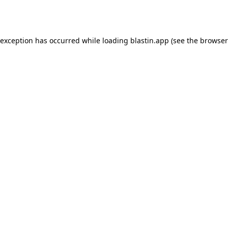
 exception has occurred while loading
blastin.app
(see the
browser