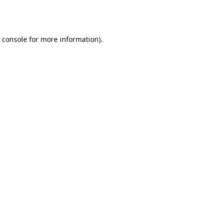
 console
for more information).