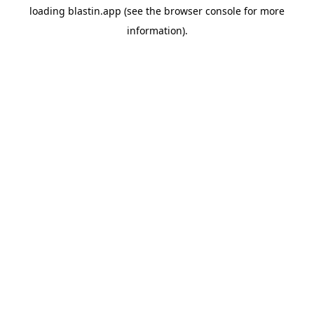
loading
blastin.app
(see the
browser console
for more
information).