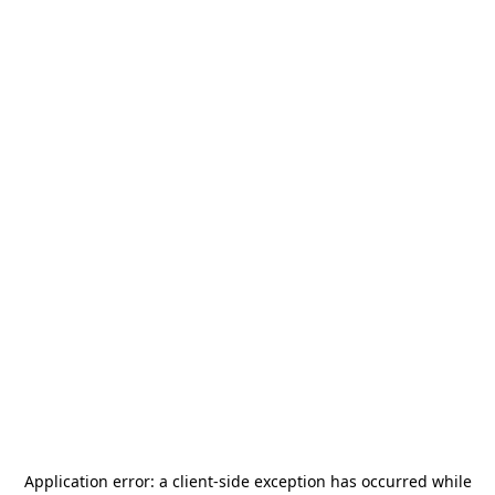
Application error: a
client
-side exception has occurred while