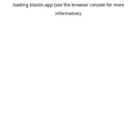
loading
blastin.app
(see the
browser console
for more
information).