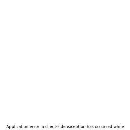
Application error: a
client
-side exception has occurred while