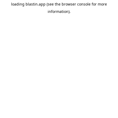
loading
blastin.app
(see the
browser console
for more
information).