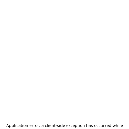
Application error: a
client
-side exception has occurred while