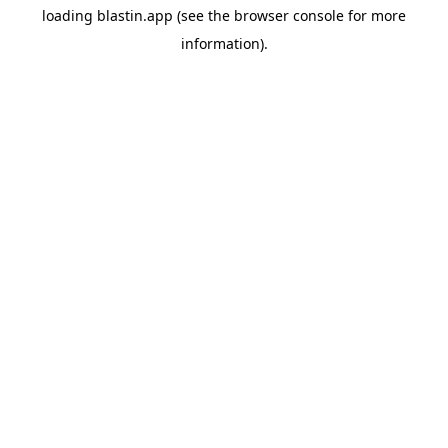
loading
blastin.app
(see the
browser console
for more
information).