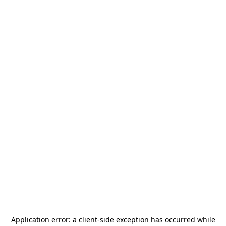
Application error: a
client
-side exception has occurred while