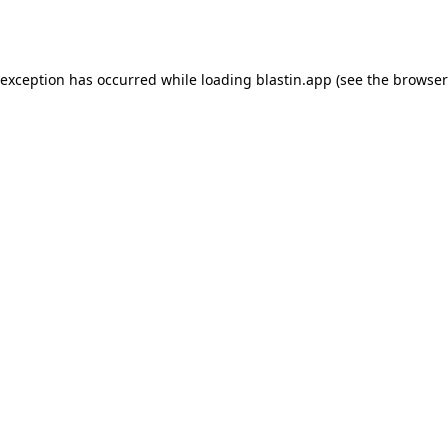
 exception has occurred while loading
blastin.app
(see the
browser