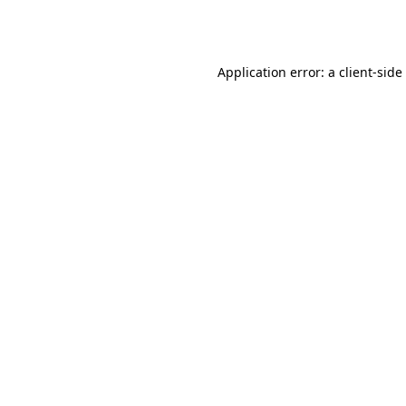
Application error: a
client
-side