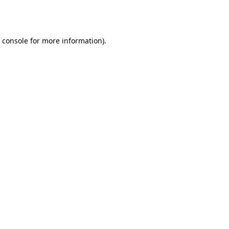
 console
for more information).