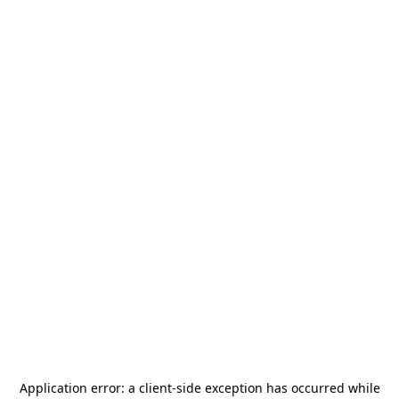
Application error: a
client
-side exception has occurred while