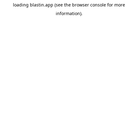
loading
blastin.app
(see the
browser console
for more
information).