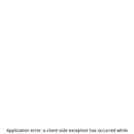
Application error: a
client
-side exception has occurred while