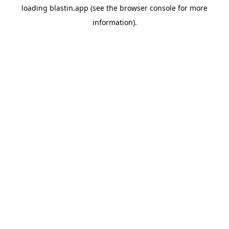
loading
blastin.app
(see the
browser console
for more
information).