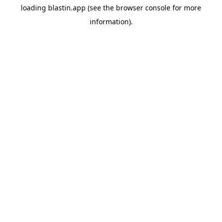
loading
blastin.app
(see the
browser console
for more
information).