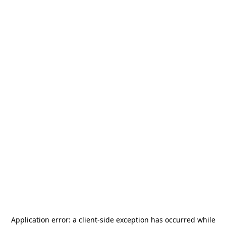
Application error: a
client
-side exception has occurred while