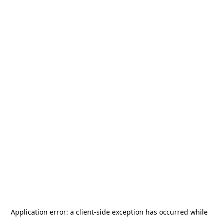
Application error: a
client
-side exception has occurred while