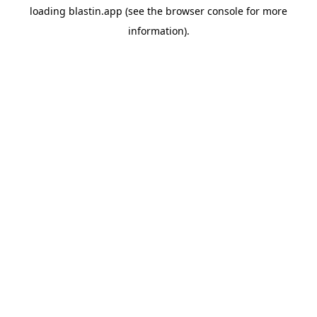
loading
blastin.app
(see the
browser console
for more
information).