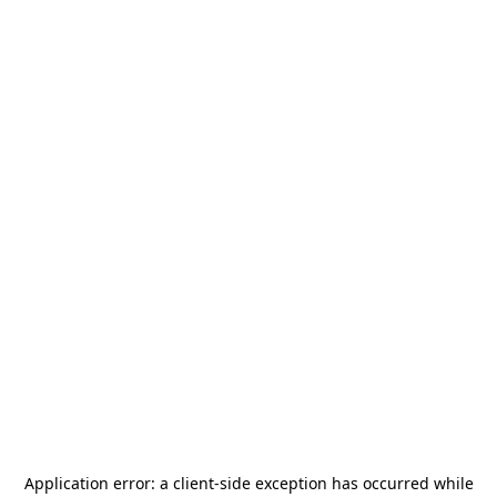
Application error: a
client
-side exception has occurred while