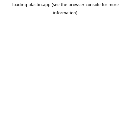
loading
blastin.app
(see the
browser console
for more
information).