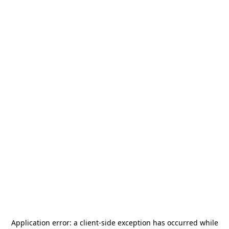
Application error: a
client
-side exception has occurred while