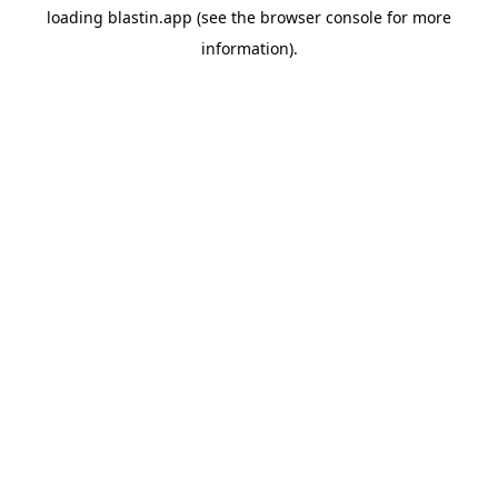
loading
blastin.app
(see the
browser console
for more
information).