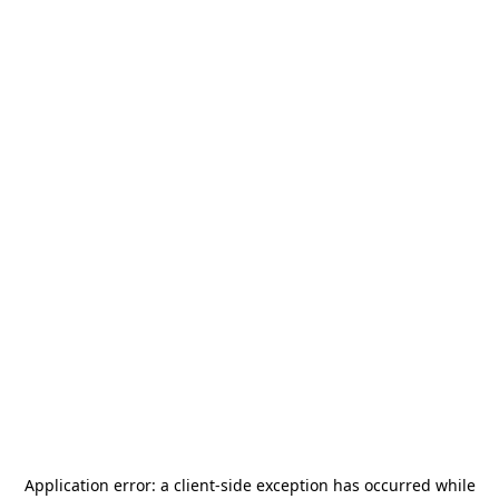
Application error: a
client
-side exception has occurred while