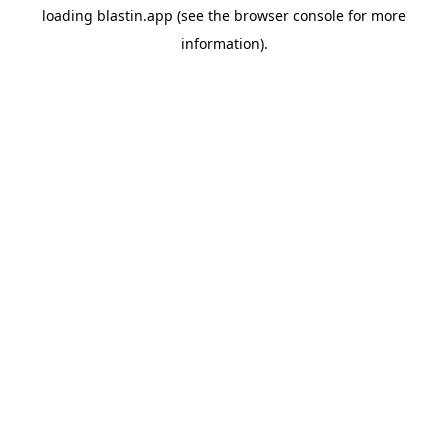
loading
blastin.app
(see the
browser console
for more
information).